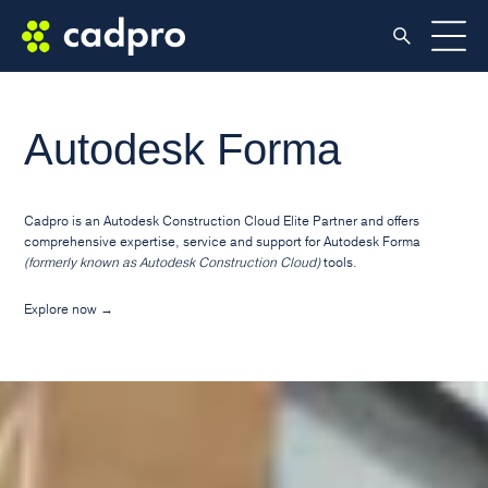
Autodesk Forma
Cadpro is an Autodesk Construction Cloud Elite Partner and offers
comprehensive expertise, service and support for Autodesk Forma
(formerly known as Autodesk Construction Cloud)
tools.
Explore now
→