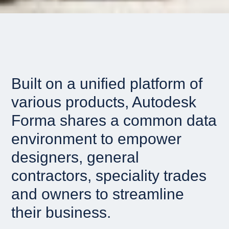
Built on a unified platform of
various products, Autodesk
Forma shares a common data
environment to empower
designers, general
contractors, speciality trades
and owners to streamline
their business.