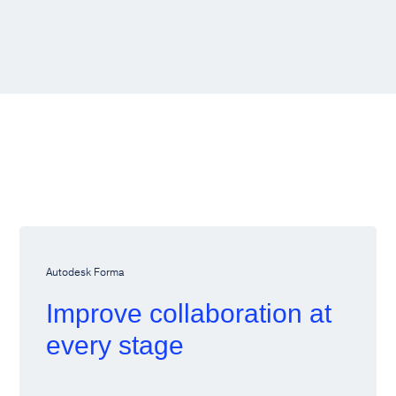
Autodesk Forma
Improve collaboration at
every stage