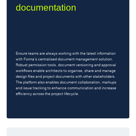
documentation
Ensure teams are always working with the latest information
with Forma's centralised document management solution.
Robust permission tools, document versioning and approval
workflows enable architects to organise, share and manage
design files and project documents with other stakeholders.
The platform also enables document collaboration, markups
and issue tracking to enhance communication and increase
efficiency across the project lifecycle.