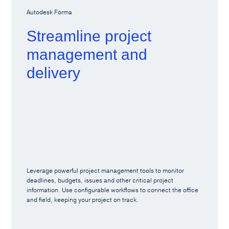
Autodesk Forma
Streamline project
management and
delivery
Leverage powerful project management tools to monitor
deadlines, budgets, issues and other critical project
information. Use configurable workflows to connect the office
and field, keeping your project on track.