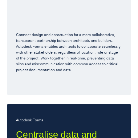
Connect design and construction for a more collaborative,
transparent partnership between architects and builders.
Autodesk Forma enables architects to collaborate seamlessly
with other stakeholders, regardless of location, role or stage
of the project. Work together in real-time, preventing data
silos and miscommunication with common access to critical
project documentation and data.
Autodesk Forma
Centralise data and