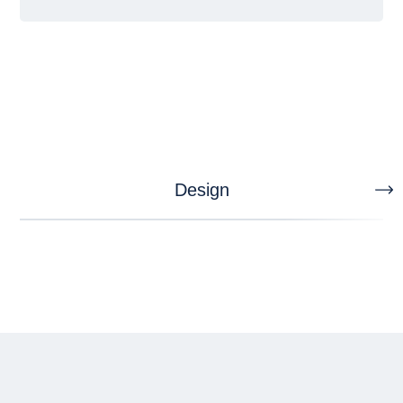
Design