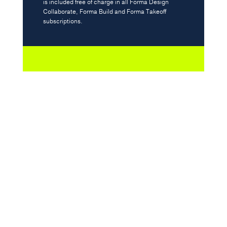
is included free of charge in all Forma Design
Justin McEntyre, Managing Director at Contego
Collaborate, Forma Build and Forma Takeoff
subscriptions.
Streamline your construction
management with
integrations