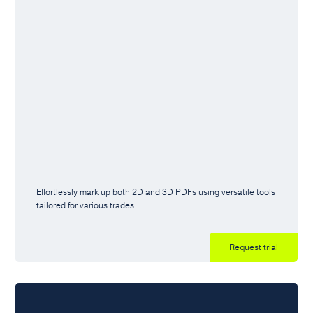
Effortlessly mark up both 2D and 3D PDFs using versatile tools
tailored for various trades.
Request trial