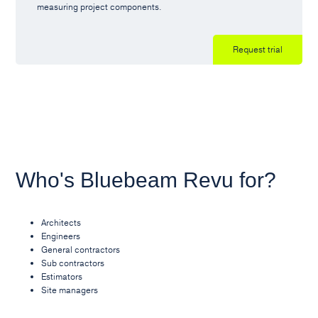
measuring project components.
Request trial
Who's Bluebeam Revu for?
Architects
Engineers
General contractors
Sub contractors
Estimators
Site managers