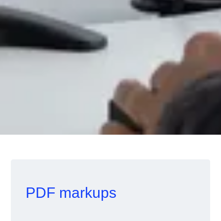
PDF markups