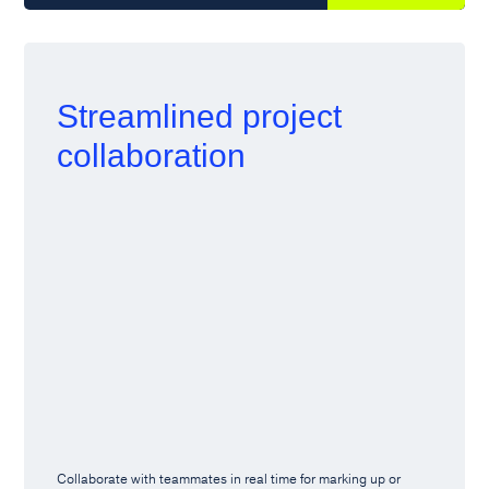
Streamlined project
collaboration
Collaborate with teammates in real time for marking up or