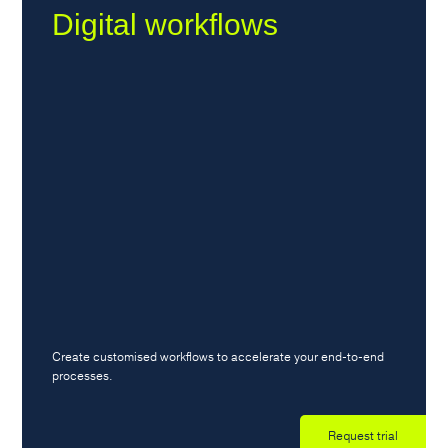
Digital workflows
Create customised workflows to accelerate your end-to-end
processes.
Request trial