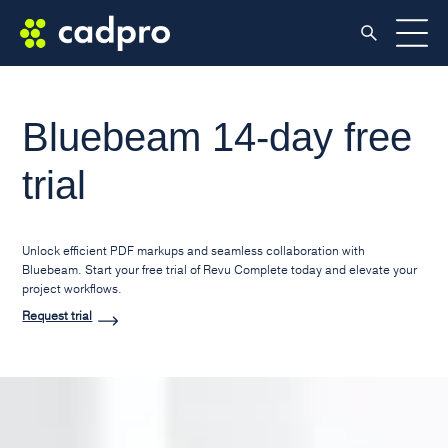
Bluebeam 14-day free
trial
Unlock efficient PDF markups and seamless collaboration with
Bluebeam. Start your free trial of Revu Complete today and elevate your
project workflows.
Request trial