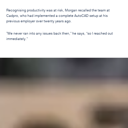
Recognising productivity was at risk, Morgan recalled the team at
Cadpro, who had implemented a complete AutoCAD setup at his
previous employer over twenty years ago.
"We never ran into any issues back then,” he says, “so I reached out
immediately.”