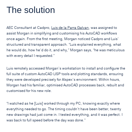
The solution
AEC Consultant at Cadpro,
Luis de la Parra Galvan
, was assigned to
assist Morgan in simplifying and customising his AutoCAD workflows
once again. From the first meeting, Morgan noticed Cadpro and Luis’
structured and transparent approach. “Luis explained everything, what
he would do, how he’d do it, and why,” Morgan says, “he was meticulous
with every detail I requested.”
Luis remotely accessed Morgan’s workstation to install and configure the
full suite of custom AutoCAD LISP tools and plotting standards, ensuring
they were developed precisely for Alspex’s environment. Within hours,
Morgan had his familiar, optimised AutoCAD processes back, rebuilt and
customised for his new role.
“I watched as he [Luis] worked through my PC, knowing exactly where
everything needed to go. The timing couldn’t have been better, twenty
new drawings had just come in. I tested everything, and it was perfect. I
was back to full speed before the day was done.”