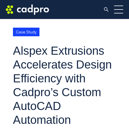
Case Study
Alspex Extrusions
Accelerates Design
Efficiency with
Cadpro’s Custom
AutoCAD
Automation