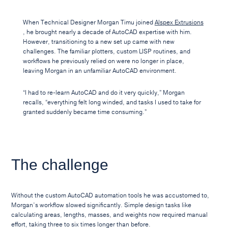
When Technical Designer Morgan Timu joined
Alspex Extrusions
, he brought nearly a decade of AutoCAD expertise with him.
However, transitioning to a new set up came with new
challenges. The familiar plotters, custom LISP routines, and
workflows he previously relied on were no longer in place,
leaving Morgan in an unfamiliar AutoCAD environment.
“I had to re-learn AutoCAD and do it very quickly,” Morgan
recalls, “everything felt long winded, and tasks I used to take for
granted suddenly became time consuming.”
The challenge
Without the custom AutoCAD automation tools he was accustomed to,
Morgan’s workflow slowed significantly. Simple design tasks like
calculating areas, lengths, masses, and weights now required manual
effort, taking three to six times longer than before.