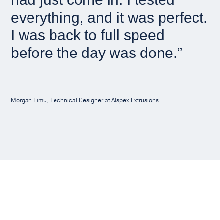
everything, and it was perfect.
I was back to full speed
before the day was done.”
Morgan Timu, Technical Designer at Alspex Extrusions