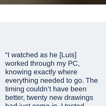
“I watched as he [Luis]
worked through my PC,
knowing exactly where
everything needed to go. The
timing couldn’t have been
better, twenty new drawings
had just come in. I tested