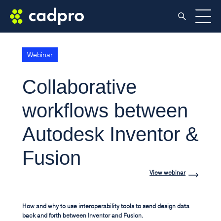
Webinar
Collaborative
workflows between
Autodesk Inventor &
Fusion
View webinar
How and why to use interoperability tools to send design data
back and forth between Inventor and Fusion.