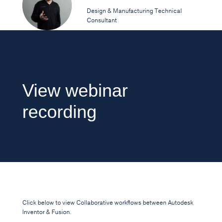
Design & Manufacturing Technical
Consultant
View webinar
recording
Click below to view Collaborative workflows between Autodesk
Inventor & Fusion.