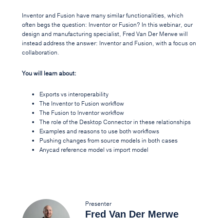
Inventor and Fusion have many similar functionalities, which
often begs the question: Inventor or Fusion? In this webinar, our
design and manufacturing specialist, Fred Van Der Merwe will
instead address the answer: Inventor and Fusion, with a focus on
collaboration.
You will learn about:
Exports vs interoperability
The Inventor to Fusion workflow
The Fusion to Inventor workflow
The role of the Desktop Connector in these relationships
Examples and reasons to use both workflows
Pushing changes from source models in both cases
Anycad reference model vs import model
Presenter
Fred Van Der Merwe