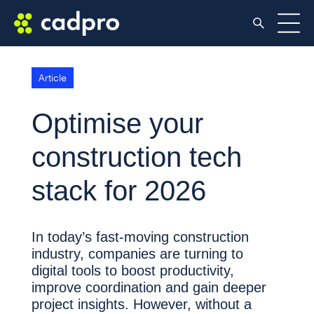
Article
Optimise your
construction tech
stack for 2026
In today’s fast-moving construction
industry, companies are turning to
digital tools to boost productivity,
improve coordination and gain deeper
project insights. However, without a