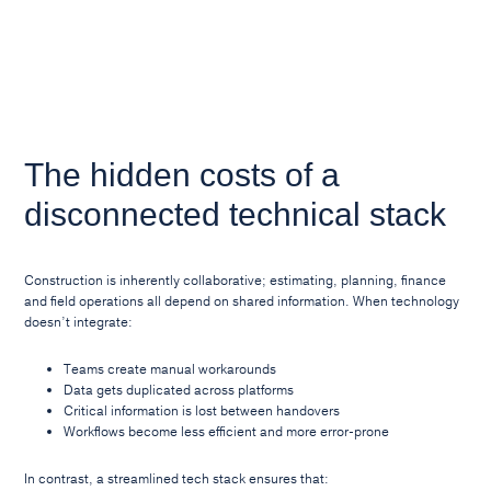
The hidden costs of a
disconnected technical stack
Construction is inherently collaborative; estimating, planning, finance
and field operations all depend on shared information. When technology
doesn’t integrate:
Teams create manual workarounds
Data gets duplicated across platforms
Critical information is lost between handovers
Workflows become less efficient and more error-prone
In contrast, a streamlined tech stack ensures that: