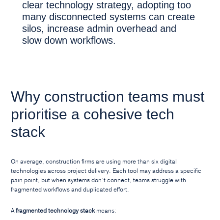
clear technology strategy, adopting too
many disconnected systems can create
silos, increase admin overhead and
slow down workflows.
Why construction teams must
prioritise a cohesive tech
stack
On average, construction firms are using more than six digital
technologies across project delivery. Each tool may address a specific
pain point, but when systems don’t connect, teams struggle with
fragmented workflows and duplicated effort.
A
fragmented technology stack
means: