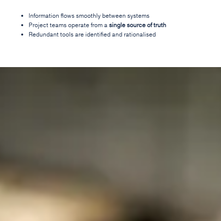
Information flows smoothly between systems
Project teams operate from a
single source of truth
Redundant tools are identified and rationalised