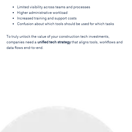
Limited visibility across teams and processes
Higher administrative workload
Increased training and support costs
Confusion about which tools should be used for which tasks
To truly unlock the value of your construction tech investments,
companies need a
unified tech strategy
that aligns tools, workflows and
data flows end-to-end.