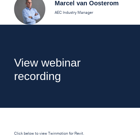
Marcel van Oosterom
AEC Industry Manager
View webinar
recording
Click below to view Twinmotion for Revit.