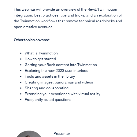
This webinar will provide an overview of the Revit/Twinmotion
integration, best practices, tips and tricks, and an exploration of
the Twinmotion workflows that remove technical roadblocks and
open creative avenues.
Other topics covered:
What is Twinmotion
How to get started
Getting your Revit content into Twinmotion
Exploring the new 2023 user interface
Tools and assets in the library
Creating images, panoramas and videos
Sharing and collaborating
Extending your experience with virtual reality
Frequently asked questions
Presenter