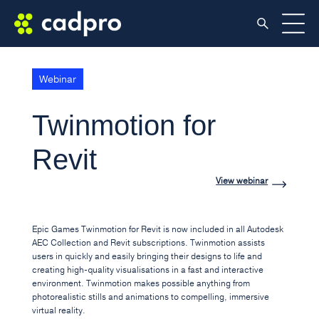
Webinar
Twinmotion for
Revit
View webinar
Epic Games Twinmotion for Revit is now included in all Autodesk
AEC Collection and Revit subscriptions. Twinmotion assists
users in quickly and easily bringing their designs to life and
creating high-quality visualisations in a fast and interactive
environment. Twinmotion makes possible anything from
photorealistic stills and animations to compelling, immersive
virtual reality.