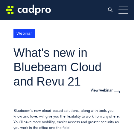
Webinar
What's new in
Bluebeam Cloud
and Revu 21
View webinar
Bluebeam’s new cloud-based solutions, along with tools you
know and love, will give you the flexibility to work from anywhere.
You’ll have more mobility, easier access and greater security as
you work in the office and the field.