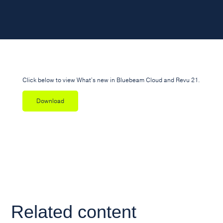
Click below to view What's new in Bluebeam Cloud and Revu 21.
Download
Related content