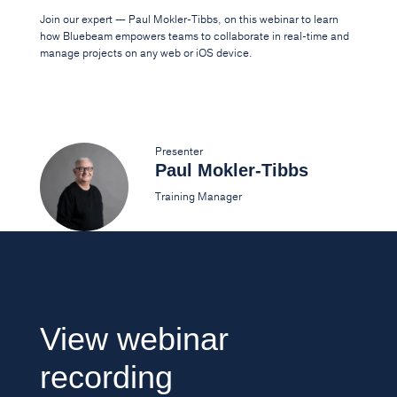
Join our expert — Paul Mokler-Tibbs, on this webinar to learn
how Bluebeam empowers teams to collaborate in real-time and
manage projects on any web or iOS device.
Presenter
Paul Mokler-Tibbs
Training Manager
View webinar
recording