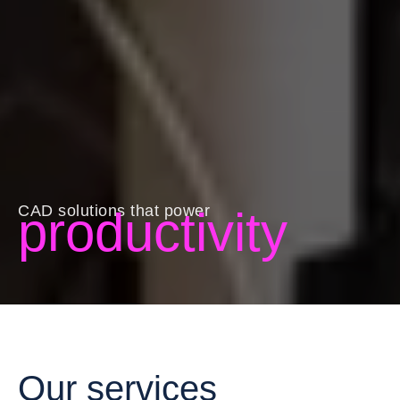
CAD solutions that power
productivity
Our services