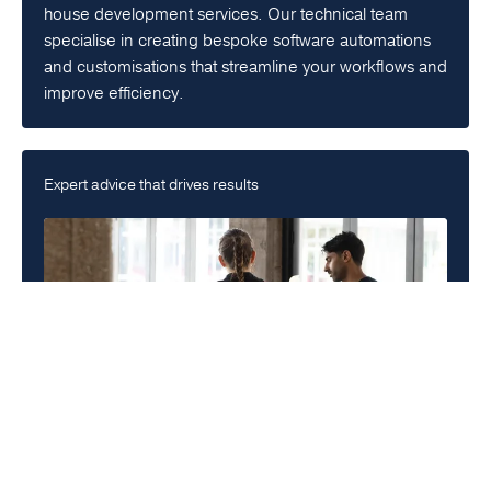
house development services. Our technical team
specialise in creating bespoke software automations
and customisations that streamline your workflows and
improve efficiency.
Expert advice that drives results
Consulting
Get a tailored roadmap to success. Our specialised