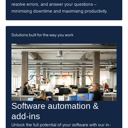
resolve errors, and answer your questions –
minimising downtime and maximising productivity.
Solutions built for the way you work
Software automation &
add-ins
Unlock the full potential of your software with our in-