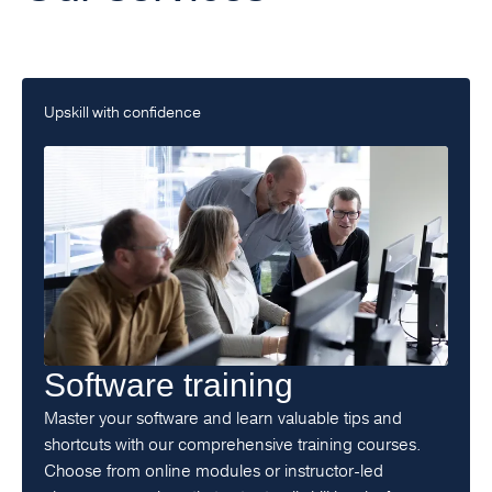
Upskill with confidence
Software training
Master your software and learn valuable tips and
shortcuts with our comprehensive training courses.
Choose from online modules or instructor-led