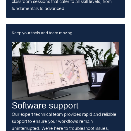
classroom sessions that cater to all skill levels, from
fundamentals to advanced.
Keep your tools and team moving
Software support
Our expert technical team provides rapid and reliable
support to ensure your workflows remain
uninterrupted. We're here to troubleshoot issues,