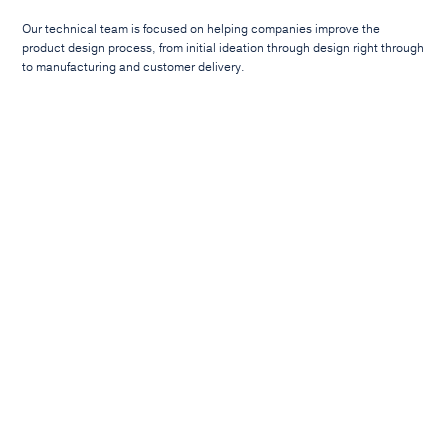
Our technical team is focused on helping companies improve the
product design process, from initial ideation through design right through
to manufacturing and customer delivery.