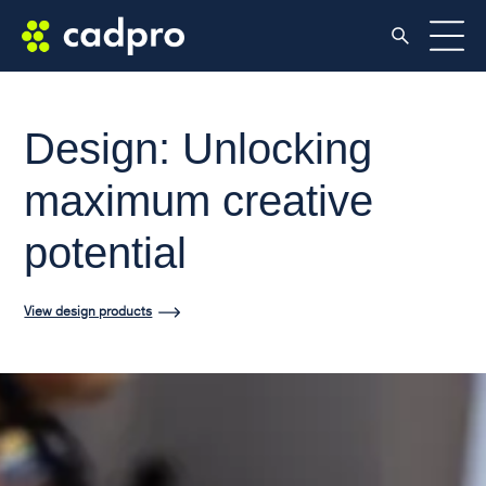
Design: Unlocking
maximum creative
potential
View design products