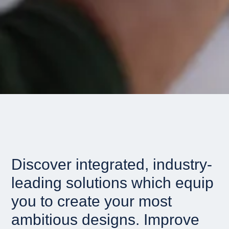
Discover integrated, industry-
leading solutions which equip
you to create your most
ambitious designs. Improve