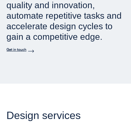
quality and innovation,
automate repetitive tasks and
accelerate design cycles to
gain a competitive edge.
Get in touch
Design services