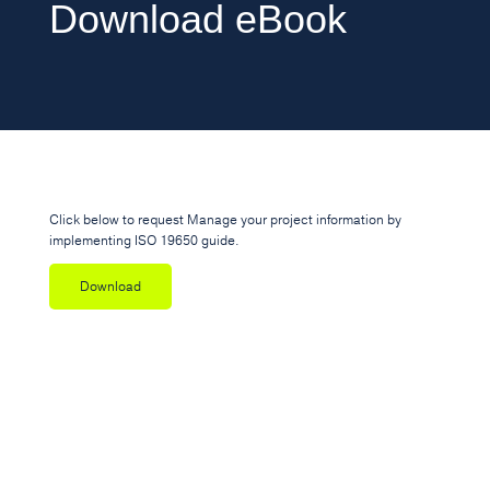
Download eBook
Click below to request Manage your project information by
implementing ISO 19650 guide.
Download