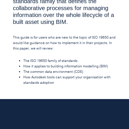
standards family that defines the
collaborative processes for managing
information over the whole lifecycle of a
built asset using BIM.
This guide is for users who are new to the topic of ISO 19650 and
would like guidance on how to implement it in their projects. In
this paper, we will review:
The ISO 19650 family of standards
How it applies to building information modelling (BIM)
The common data environment (CDE)
How Autodesk tools can support your organisation with
standards adoption