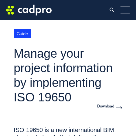
Guide
Manage your
project information
by implementing
ISO 19650
Download
ISO 19650 is a new international BIM