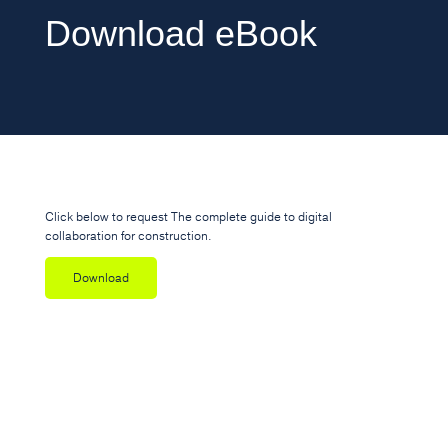
Download eBook
Click below to request The complete guide to digital
collaboration for construction.
Download