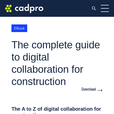
EBook
The complete guide
to digital
collaboration for
construction
Download
The A to Z of digital collaboration for