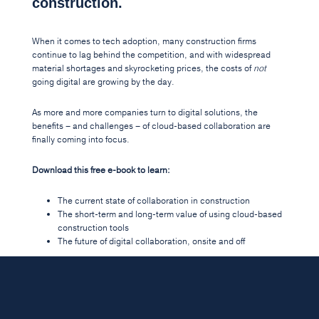
construction.
When it comes to tech adoption, many construction firms
continue to lag behind the competition, and with widespread
material shortages and skyrocketing prices, the costs of
not
going digital are growing by the day.
As more and more companies turn to digital solutions, the
benefits – and challenges – of cloud-based collaboration are
finally coming into focus.
Download this free e-book to learn:
The current state of collaboration in construction
The short-term and long-term value of using cloud-based
construction tools
The future of digital collaboration, onsite and off