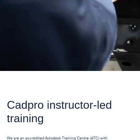
Cadpro instructor-led
training
We are an accredited Autodesk Training Centre (ATC) with