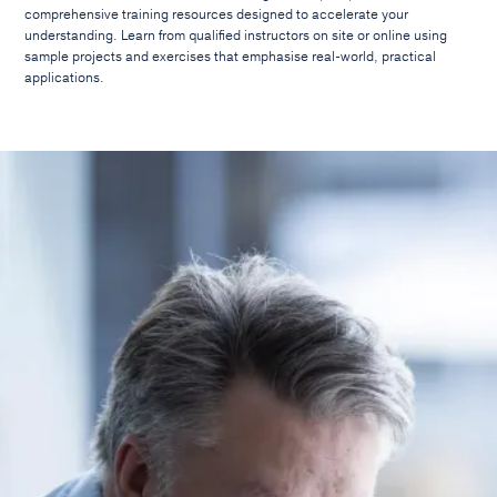
comprehensive training resources designed to accelerate your
understanding. Learn from qualified instructors on site or online using
sample projects and exercises that emphasise real-world, practical
applications.