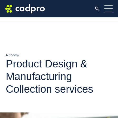
Autodesk
Product Design &
Manufacturing
Collection services