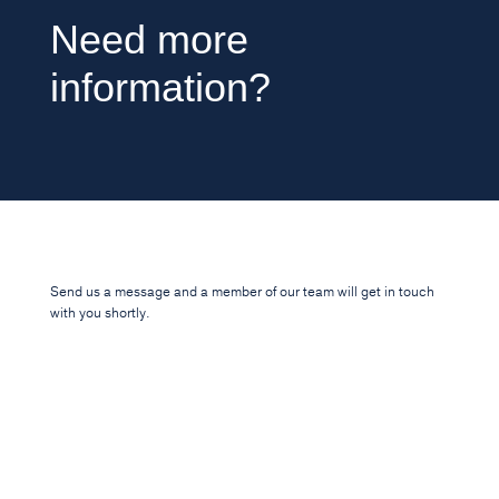
Need more
information?
Send us a message and a member of our team will get in touch
with you shortly.