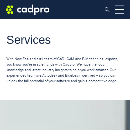
Services
With New Zealand's #1 team of CAD, CAM and BIM technical experts,
you know you're in safe hands with Cadpro. We have the local
knowledge and latest industry insights to help you work smarter. Our
experienced team are Autodesk and Bluebeam certified – so you can
unlock the full potential of your software and gain a competitive edge.