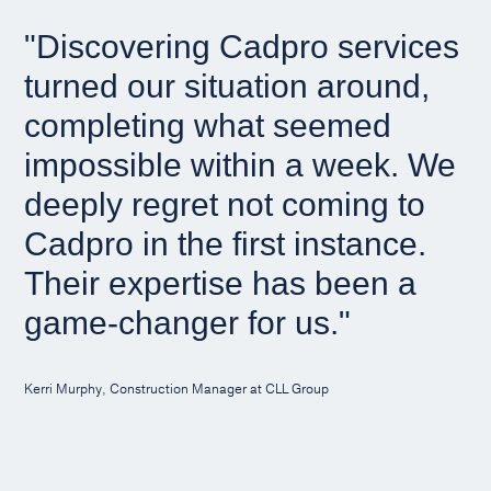
"Discovering Cadpro services
turned our situation around,
completing what seemed
impossible within a week. We
deeply regret not coming to
Cadpro in the first instance.
Their expertise has been a
game-changer for us."
Kerri Murphy, Construction Manager at CLL Group