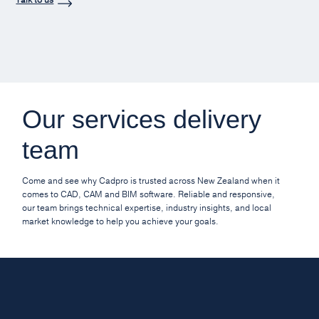
Our services delivery
team
Come and see why Cadpro is trusted across New Zealand when it
comes to CAD, CAM and BIM software. Reliable and responsive,
our team brings technical expertise, industry insights, and local
market knowledge to help you achieve your goals.