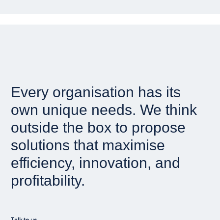
Every organisation has its
own unique needs. We think
outside the box to propose
solutions that maximise
efficiency, innovation, and
profitability.
Talk to us