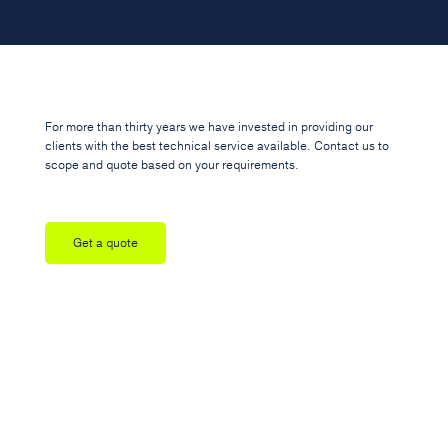
For more than thirty years we have invested in providing our
clients with the best technical service available. Contact us to
scope and quote based on your requirements.
Get a quote