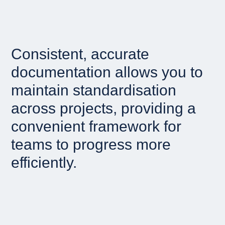
Consistent, accurate
documentation allows you to
maintain standardisation
across projects, providing a
convenient framework for
teams to progress more
efficiently.