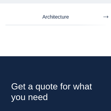
Architecture
Get a quote for what
you need