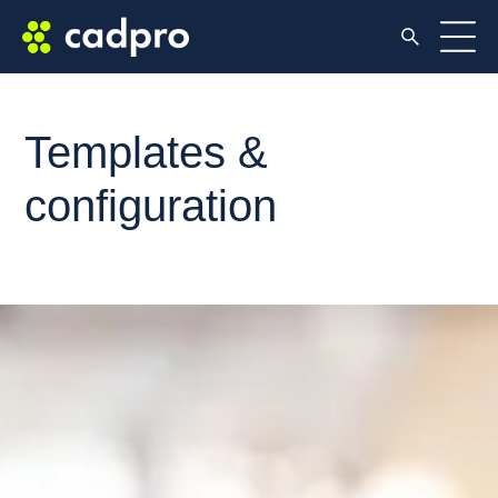
Templates &
configuration